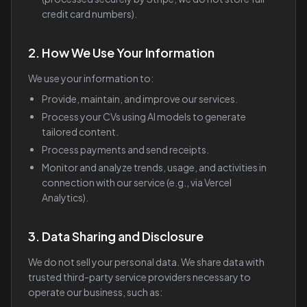
credit card numbers).
2. How We Use Your Information
We use your information to:
Provide, maintain, and improve our services.
Process your CVs using AI models to generate
tailored content.
Process payments and send receipts.
Monitor and analyze trends, usage, and activities in
connection with our service (e.g., via Vercel
Analytics).
3. Data Sharing and Disclosure
We do not sell your personal data. We share data with
trusted third-party service providers necessary to
operate our business, such as: