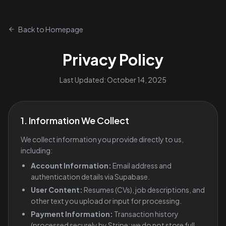
Back to Homepage
Privacy Policy
Last Updated: October 14, 2025
1. Information We Collect
We collect information you provide directly to us,
including:
Account Information:
Email address and
authentication details via Supabase.
User Content:
Resumes (CVs), job descriptions, and
other text you upload or input for processing.
Payment Information:
Transaction history
(processed securely by Stripe; we do not store full