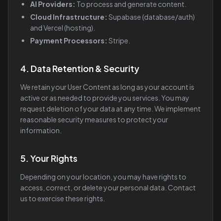
AI Providers:
To process and generate content.
Cloud Infrastructure:
Supabase (database/auth)
and Vercel (hosting).
Payment Processors:
Stripe.
4. Data Retention & Security
We retain your User Content as long as your account is
active or as needed to provide you services. You may
request deletion of your data at any time. We implement
reasonable security measures to protect your
information.
5. Your Rights
Depending on your location, you may have rights to
access, correct, or delete your personal data. Contact
us to exercise these rights.