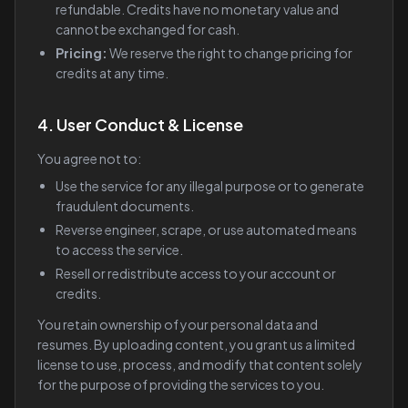
refundable. Credits have no monetary value and
cannot be exchanged for cash.
Pricing:
We reserve the right to change pricing for
credits at any time.
4. User Conduct & License
You agree not to:
Use the service for any illegal purpose or to generate
fraudulent documents.
Reverse engineer, scrape, or use automated means
to access the service.
Resell or redistribute access to your account or
credits.
You retain ownership of your personal data and
resumes. By uploading content, you grant us a limited
license to use, process, and modify that content solely
for the purpose of providing the services to you.