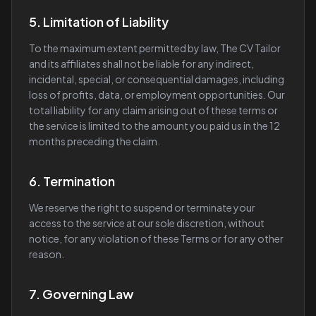
5. Limitation of Liability
To the maximum extent permitted by law, The CV Tailor
and its affiliates shall not be liable for any indirect,
incidental, special, or consequential damages, including
loss of profits, data, or employment opportunities. Our
total liability for any claim arising out of these terms or
the service is limited to the amount you paid us in the 12
months preceding the claim.
6. Termination
We reserve the right to suspend or terminate your
access to the service at our sole discretion, without
notice, for any violation of these Terms or for any other
reason.
7. Governing Law