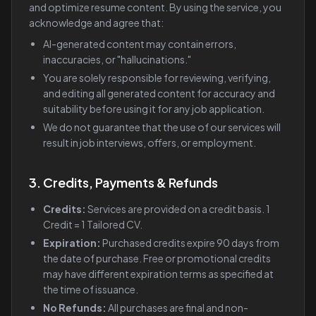
and optimize resume content. By using the service, you
acknowledge and agree that:
AI-generated content may contain errors,
inaccuracies, or "hallucinations."
You are solely responsible for reviewing, verifying,
and editing all generated content for accuracy and
suitability before using it for any job application.
We do not guarantee that the use of our services will
result in job interviews, offers, or employment.
3. Credits, Payments & Refunds
Credits:
Services are provided on a credit basis. 1
Credit = 1 Tailored CV.
Expiration:
Purchased credits expire 90 days from
the date of purchase. Free or promotional credits
may have different expiration terms as specified at
the time of issuance.
No Refunds:
All purchases are final and non-