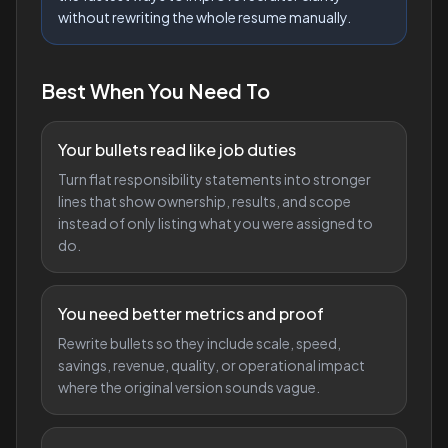
without rewriting the whole resume manually.
Best When You Need To
Your bullets read like job duties
Turn flat responsibility statements into stronger
lines that show ownership, results, and scope
instead of only listing what you were assigned to
do.
You need better metrics and proof
Rewrite bullets so they include scale, speed,
savings, revenue, quality, or operational impact
where the original version sounds vague.