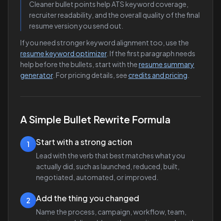
Cleaner bullet points help ATS keyword coverage,
recruiter readability, and the overall quality of the final
resume version you send out.
If you need stronger keyword alignment too, use the
resume keyword optimizer
. If the first paragraph needs
help before the bullets, start with the
resume summary
generator
. For pricing details, see
credits and pricing
.
A Simple Bullet Rewrite Formula
Start with a strong action
1
Lead with the verb that best matches what you
actually did, such as launched, reduced, built,
negotiated, automated, or improved.
Add the thing you changed
2
Name the process, campaign, workflow, team,