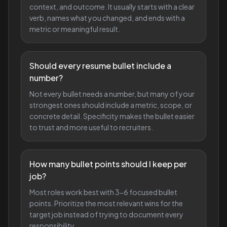
context, and outcome. It usually starts with a clear
verb, names what you changed, and ends with a
metric or meaningful result.
Should every resume bullet include a
number?
Not every bullet needs a number, but many of your
strongest ones should include a metric, scope, or
concrete detail. Specificity makes the bullet easier
to trust and more useful to recruiters.
How many bullet points should I keep per
job?
Most roles work best with 3-6 focused bullet
points. Prioritize the most relevant wins for the
target job instead of trying to document every
responsibility.