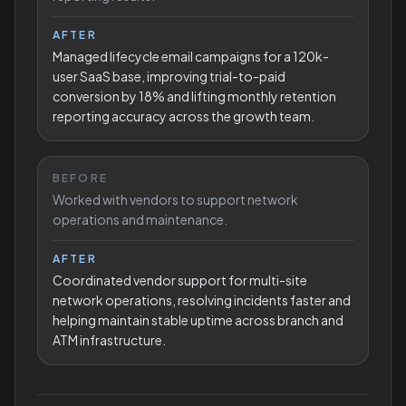
AFTER
Managed lifecycle email campaigns for a 120k-
user SaaS base, improving trial-to-paid
conversion by 18% and lifting monthly retention
reporting accuracy across the growth team.
BEFORE
Worked with vendors to support network
operations and maintenance.
AFTER
Coordinated vendor support for multi-site
network operations, resolving incidents faster and
helping maintain stable uptime across branch and
ATM infrastructure.