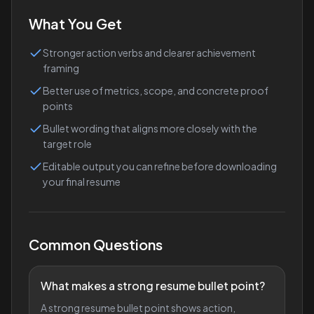
What You Get
Stronger action verbs and clearer achievement
framing
Better use of metrics, scope, and concrete proof
points
Bullet wording that aligns more closely with the
target role
Editable output you can refine before downloading
your final resume
Common Questions
What makes a strong resume bullet point?
A strong resume bullet point shows action,