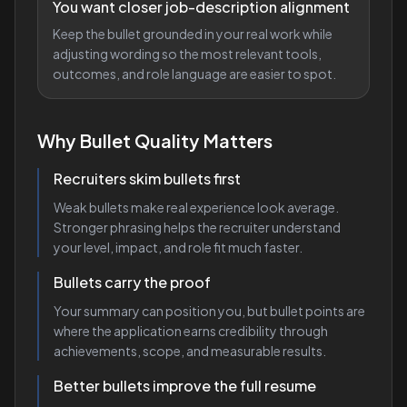
You want closer job-description alignment
Keep the bullet grounded in your real work while
adjusting wording so the most relevant tools,
outcomes, and role language are easier to spot.
Why Bullet Quality Matters
Recruiters skim bullets first
Weak bullets make real experience look average.
Stronger phrasing helps the recruiter understand
your level, impact, and role fit much faster.
Bullets carry the proof
Your summary can position you, but bullet points are
where the application earns credibility through
achievements, scope, and measurable results.
Better bullets improve the full resume