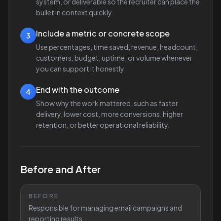
system, or deliverable so the recruiter can place the
bullet in context quickly.
Include a metric or concrete scope
3
Use percentages, time saved, revenue, headcount,
customers, budget, uptime, or volume whenever
you can support it honestly.
End with the outcome
4
Show why the work mattered, such as faster
delivery, lower cost, more conversions, higher
retention, or better operational reliability.
Before and After
BEFORE
Responsible for managing email campaigns and
reporting results.