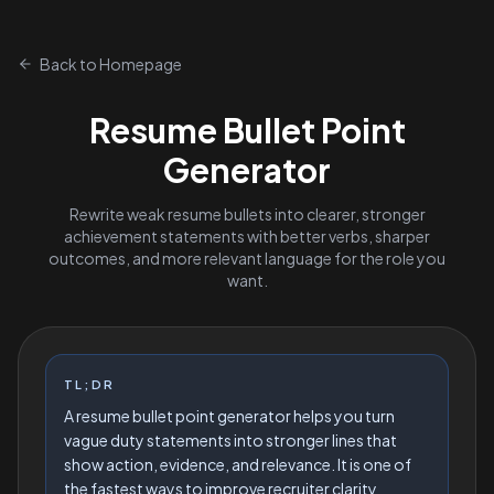
Back to Homepage
Resume Bullet Point
Generator
Rewrite weak resume bullets into clearer, stronger
achievement statements with better verbs, sharper
outcomes, and more relevant language for the role you
want.
TL;DR
A resume bullet point generator helps you turn
vague duty statements into stronger lines that
show action, evidence, and relevance. It is one of
the fastest ways to improve recruiter clarity