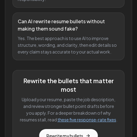
Can AI rewrite resume bullets without
making them sound fake?
Yes. The best approach is to use AI to improve
structure, wording, and clarity, then edit details so
every claim stays accurate to your actual work.
Rewrite the bullets that matter
most
Upload your resume, paste the job description,
and review stronger bullet point drafts before
you apply. For a deeper breakdown of why
resumes stall, read
these five response-rate fixes
.
Rewrite my bullets